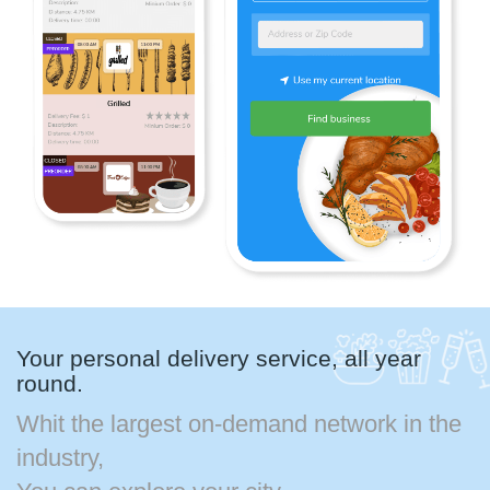
Your personal delivery service, all year
round.
Whit the largest on-demand network in the
industry,