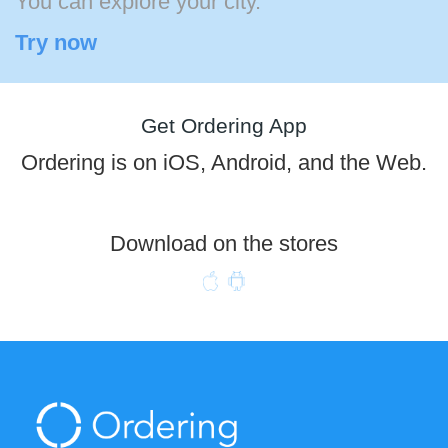
You can explore your city.
Try now
Get Ordering App
Ordering is on iOS, Android, and the Web.
Download on the stores