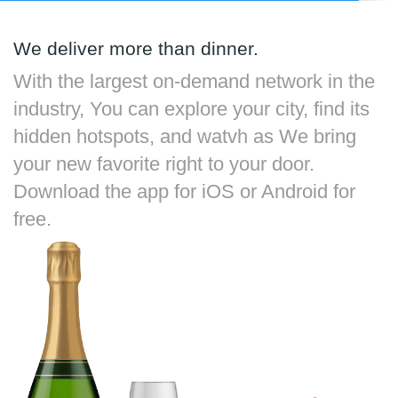
We deliver more than dinner.
With the largest on-demand network in the
industry, You can explore your city, find its
hidden hotspots, and watvh as We bring
your new favorite right to your door.
Download the app for iOS or Android for
free.